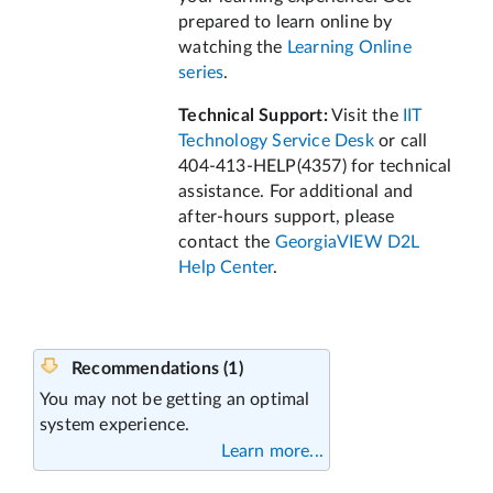
prepared to learn online by
watching the
Learning Online
series
.
Technical Support:
Visit the
IIT
Technology Service Desk
or call
404-413-HELP(4357) for technical
assistance. For additional and
after-hours support, please
contact the
GeorgiaVIEW D2L
Help Center
.