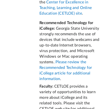
the
Center for Excellence in
Teaching, Learning and Online
Education (CETLOE) site
.
Recommended Technology for
iCollege:
Georgia State University
strongly recommends the use of
devices that include webcams and
up‐to‐date Internet browsers,
virus protection, and Microsoft
Windows or Mac operating
systems.
Please review the
Recommended Technology for
iCollege article for additional
information
.
Faculty:
CETLOE provides a
variety of opportunities to learn
more about iCollege and its
related tools. Please visit the
CETLOE web site for additional